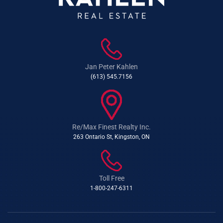
Jan Peter Kahlen
(613) 545.7156
Re/Max Finest Realty Inc.
263 Ontario St, Kingston, ON
Toll Free
1-800-247-6311