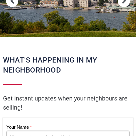
WHAT'S HAPPENING IN MY
NEIGHBORHOOD
Get instant updates when your neighbours are
selling!
Your Name
*