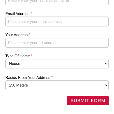
Email Address
*
Your Address
*
Type Of Home
*
Radius From Your Address
*
SUBMIT FORM