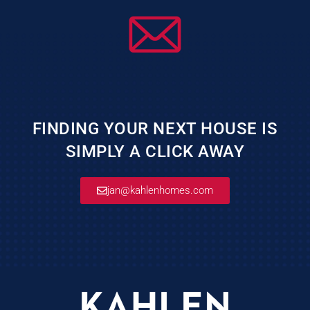
FINDING YOUR NEXT HOUSE IS
SIMPLY A CLICK AWAY
jan@kahlenhomes.com