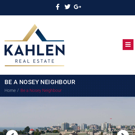
BE A NOSEY NEIGHBOUR
/
Home
Be a Nosey Neighbour