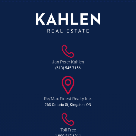
Jan Peter Kahlen
(613) 545.7156
Re/Max Finest Realty Inc.
263 Ontario St, Kingston, ON
Toll Free
1-800-247-6311