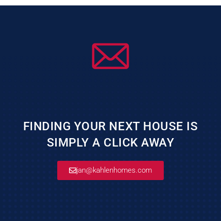
FINDING YOUR NEXT HOUSE IS
SIMPLY A CLICK AWAY
jan@kahlenhomes.com