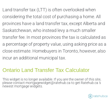
Land transfer tax (LTT) is often overlooked when
considering the total cost of purchasing a home. All
provinces have a land transfer tax, except Alberta and
Saskatchewan, who instead levy a much smaller
transfer fee. In most provinces the tax is calculated as
a percentage of property value, using asking price as a
close estimate. Homebuyers in Toronto, however, also
incur an additional municipal tax.
Ontario Land Transfer Tax Calculator
This widget is no longer available. If you are the owner of this site,
please contact mortgagewidget@ratehub.ca to get Ratehub.ca 's
newest mortgage widgets.