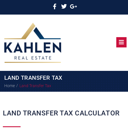
LAND TRANSFER TAX
/
Home
Land Transfer Tax
LAND TRANSFER TAX CALCULATOR