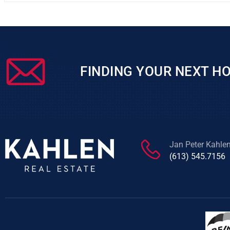
FINDING YOUR NEXT HO
Jan Peter Kahle
(613) 545.7156