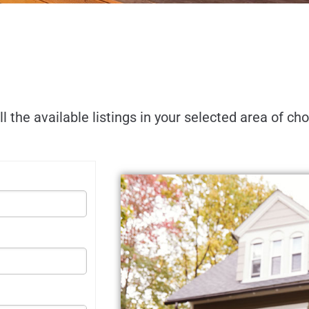
ll the available listings in your selected area of ch