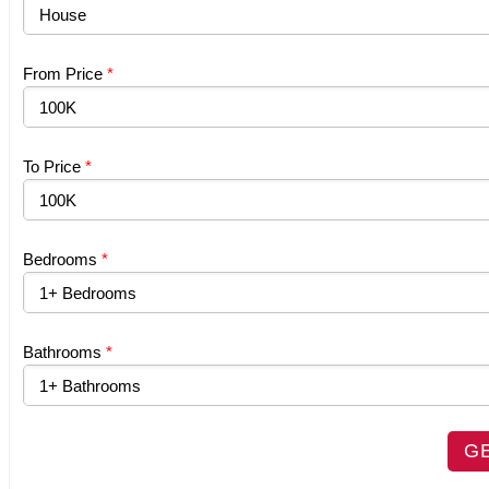
From Price
*
To Price
*
Bedrooms
*
Bathrooms
*
G