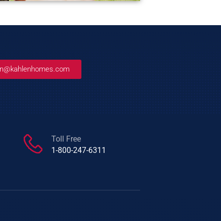
an@kahlenhomes.com
Toll Free
1-800-247-6311