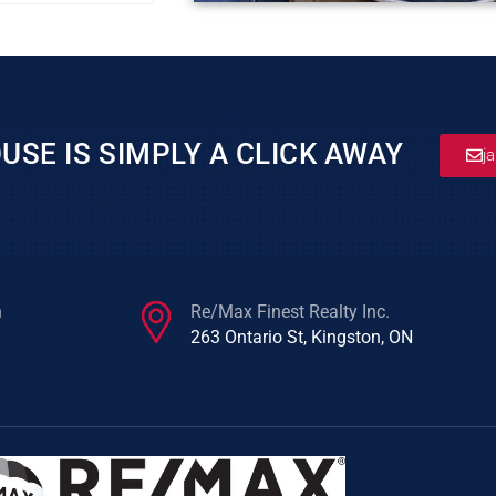
USE IS SIMPLY A CLICK AWAY
j
n
Re/Max Finest Realty Inc.
263 Ontario St, Kingston, ON