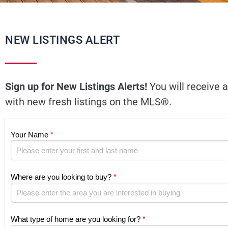
NEW LISTINGS ALERT
Sign up for New Listings Alerts!
You will receive a
with new fresh listings on the MLS®.
Your Name
*
Where are you looking to buy?
*
What type of home are you looking for?
*