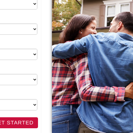
ET STARTED