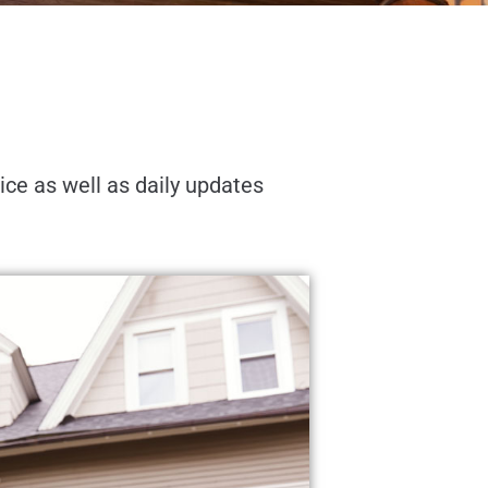
oice as well as daily updates