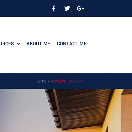
URCES
ABOUT ME
CONTACT ME
/
Home
New Listings Alert