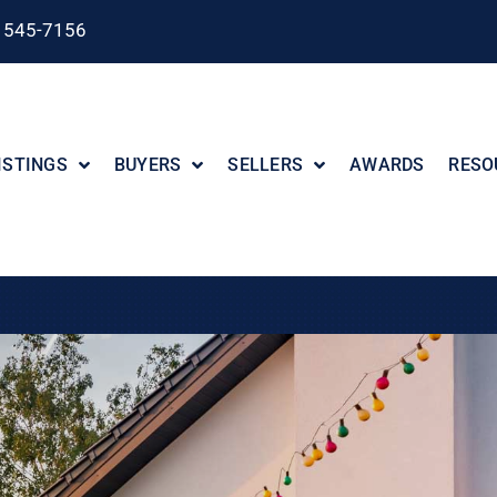
) 545-7156
ISTINGS
BUYERS
SELLERS
AWARDS
RESO