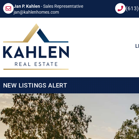
Jan P. Kahlen
- Sales Representative
(613
jan@kahlenhomes.com
L
NEW LISTINGS ALERT